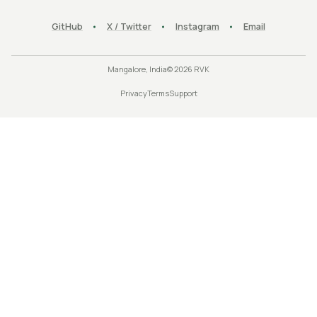
GitHub
X / Twitter
Instagram
Email
Mangalore, India
©
2026
RVK
Privacy
Terms
Support