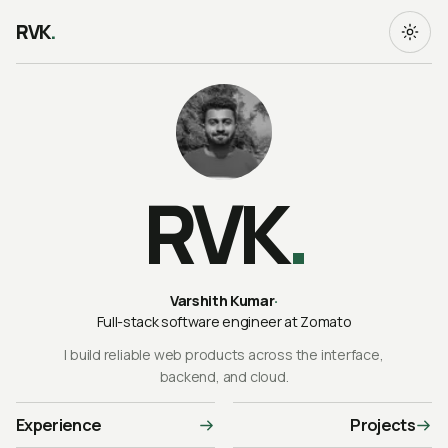
RVK
.
RVK
.
Varshith Kumar
·
Full-stack software engineer at Zomato
I build reliable web products across the interface,
backend, and cloud.
Experience
Projects